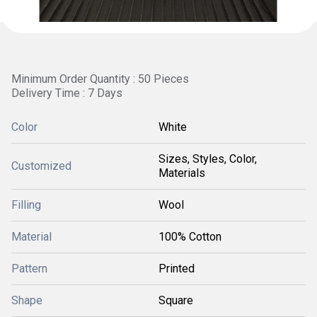
Minimum Order Quantity : 50 Pieces
Delivery Time : 7 Days
Color
White
Sizes, Styles, Color,
Customized
Materials
Filling
Wool
Material
100% Cotton
Pattern
Printed
Shape
Square