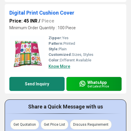
Digital Print Cushion Cover
Price: 45 INR
/
Piece
Minimum Order Quantity : 100 Piece
Zipper:
Yes
Pattern:
Printed
Style:
Plain
Customized:
Sizes, Styles
Color:
Different Available
Know More
WhatsApp
Send Inquiry
Get Latest Price
Share a Quick Message with us
Get Quotation
Get Price List
Discuss Requirement