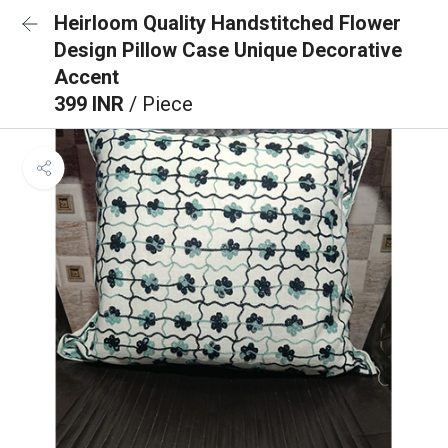
Heirloom Quality Handstitched Flower
Design Pillow Case Unique Decorative
Accent
399 INR
/ Piece