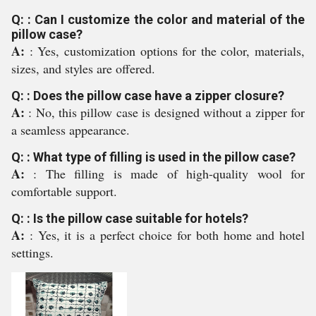
Q: : Can I customize the color and material of the
pillow case?
A:
: Yes, customization options for the color, materials,
sizes, and styles are offered.
Q: : Does the pillow case have a zipper closure?
A:
: No, this pillow case is designed without a zipper for
a seamless appearance.
Q: : What type of filling is used in the pillow case?
A:
: The filling is made of high-quality wool for
comfortable support.
Q: : Is the pillow case suitable for hotels?
A:
: Yes, it is a perfect choice for both home and hotel
settings.