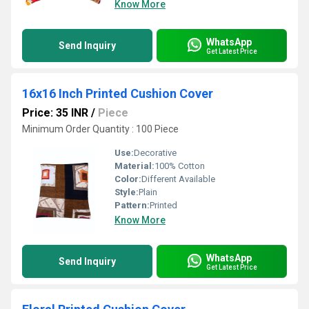
Know More
WhatsApp
Send Inquiry
Get Latest Price
16x16 Inch Printed Cushion Cover
Price: 35 INR
/
Piece
Minimum Order Quantity : 100 Piece
Use:
Decorative
Material:
100% Cotton
Color:
Different Available
Style:
Plain
Pattern:
Printed
Know More
WhatsApp
Send Inquiry
Get Latest Price