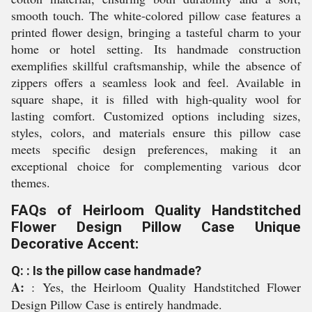
smooth touch. The white-colored pillow case features a
printed flower design, bringing a tasteful charm to your
home or hotel setting. Its handmade construction
exemplifies skillful craftsmanship, while the absence of
zippers offers a seamless look and feel. Available in
square shape, it is filled with high-quality wool for
lasting comfort. Customized options including sizes,
styles, colors, and materials ensure this pillow case
meets specific design preferences, making it an
exceptional choice for complementing various dcor
themes.
FAQs of Heirloom Quality Handstitched
Flower Design Pillow Case Unique
Decorative Accent:
Q: : Is the pillow case handmade?
A:
: Yes, the Heirloom Quality Handstitched Flower
Design Pillow Case is entirely handmade.