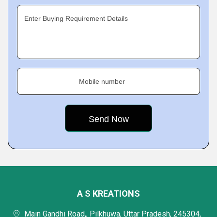
Enter Buying Requirement Details
Mobile number
A S KREATIONS
Main Gandhi Road,, Pilkhuwa, Uttar Pradesh, 245304,