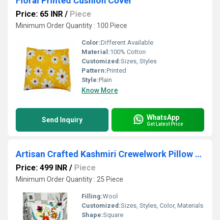
Floral Printed Cushion Cover
Price: 65 INR
/
Piece
Minimum Order Quantity : 100 Piece
Color:
Different Available
Material:
100% Cotton
Customized:
Sizes, Styles
Pattern:
Printed
Style:
Plain
Know More
WhatsApp
Send Inquiry
Get Latest Price
Artisan Crafted Kashmiri Crewelwork Pillow Cover - Vibrant Floral Hand Embroidery Decor
Price: 499 INR
/
Piece
Minimum Order Quantity : 25 Piece
Filling:
Wool
Customized:
Sizes, Styles, Color, Materials
Shape:
Square