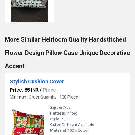
More Similar Heirloom Quality Handstitched
Flower Design Pillow Case Unique Decorative
Accent
Stylish Cushion Cover
Price: 65 INR
/
Piece
Minimum Order Quantity : 100 Piece
Zipper:
Yes
Pattern:
Printed
Style:
Plain
Color:
Different Available
Material:
100% Cotton