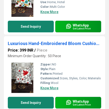
Use:
Home, Hotel
Color:
Multi Color
Know More
WhatsApp
Send Inquiry
Get Latest Price
Luxurious Hand-Embroidered Bloom Cushion Cover - 16 x 16 Artisanal Home Decor
Price: 399 INR
/
Piece
Minimum Order Quantity : 50 Piece
Zipper:
NO
Style:
Plain
Pattern:
Printed
Customized:
Sizes, Styles, Color, Materials
Filling:
Wool
Know More
WhatsApp
Send Inquiry
Get Latest Price