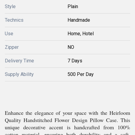
Style
Plain
Technics
Handmade
Use
Home, Hotel
Zipper
NO
Delivery Time
7 Days
Supply Ability
500 Per Day
Enhance the elegance of your space with the Heirloom
Quality Handstitched Flower Design Pillow Case. This
unique decorative accent is handcrafted from 100%
cotton material, ensuring both durability and a soft,