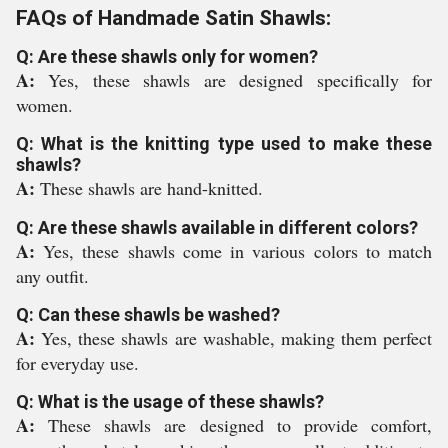
FAQs of Handmade Satin Shawls:
Q: Are these shawls only for women?
A:
Yes, these shawls are designed specifically for
women.
Q: What is the knitting type used to make these
shawls?
A:
These shawls are hand-knitted.
Q: Are these shawls available in different colors?
A:
Yes, these shawls come in various colors to match
any outfit.
Q: Can these shawls be washed?
A:
Yes, these shawls are washable, making them perfect
for everyday use.
Q: What is the usage of these shawls?
A:
These shawls are designed to provide comfort,