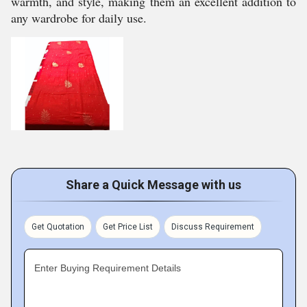
warmth, and style, making them an excellent addition to
any wardrobe for daily use.
Share a Quick Message with us
Get Quotation
Get Price List
Discuss Requirement
Enter Buying Requirement Details