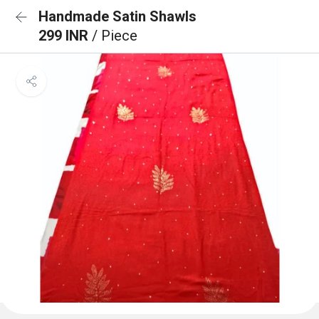
Handmade Satin Shawls
299 INR
/ Piece