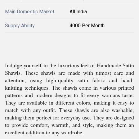
Main Domestic Market
All India
Supply Ability
4000 Per Month
Indulge yourself in the luxurious feel of Handmade Satin
Shawls. These shawls are made with utmost care and
attention, using high-quality satin fabric and hand-
knitting techniques. The shawls come in various printed
patterns and modern designs to fit every womans taste.
They are available in different colors, making it easy to
match with any outfit. These shawls are also washable,
making them perfect for everyday use. They are designed
to provide comfort, warmth, and style, making them an
excellent addition to any wardrobe.