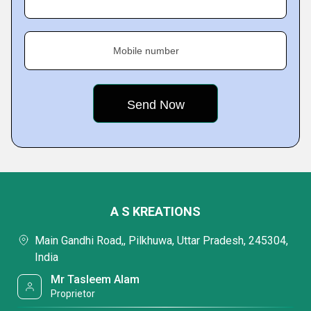
Mobile number
A S KREATIONS
Main Gandhi Road,, Pilkhuwa, Uttar Pradesh, 245304,
India
Mr Tasleem Alam
Proprietor