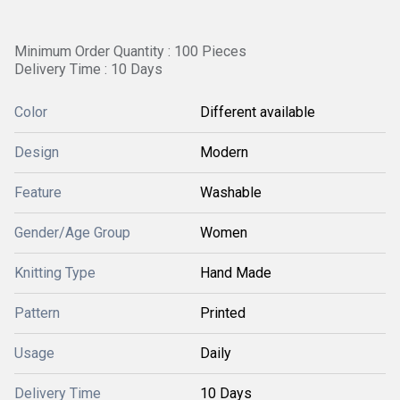
Minimum Order Quantity : 100 Pieces
Delivery Time : 10 Days
Color
Different available
Design
Modern
Feature
Washable
Gender/Age Group
Women
Knitting Type
Hand Made
Pattern
Printed
Usage
Daily
Delivery Time
10 Days